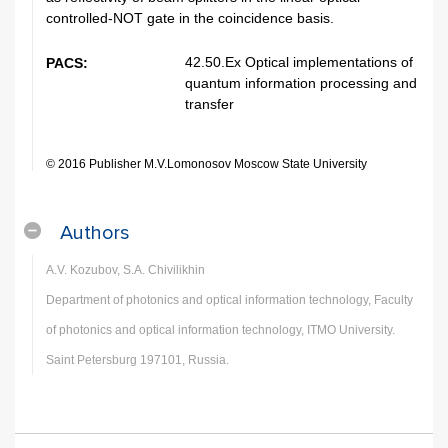
controlled-NOT gate in the coincidence basis.
42.50.Ex Optical implementations of
PACS:
quantum information processing and
transfer
© 2016 Publisher M.V.Lomonosov Moscow State University
Authors
A.V. Kozubov, S.A. Chivilikhin
Department of photonics and optical information technology, Faculty
of photonics and optical information technology, ITMO University.
Saint Petersburg 197101, Russia.