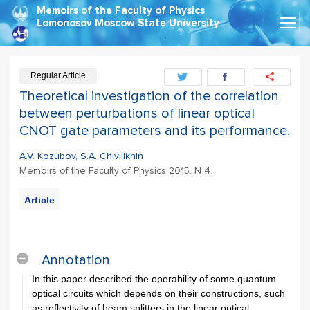
Memoirs of the Faculty of Physics
Lomonosov Moscow State University
Regular Article
Theoretical investigation of the correlation
between perturbations of linear optical
CNOT gate parameters and its performance.
A.V. Kozubov, S.A. Chivilikhin
Memoirs of the Faculty of Physics 2015. N 4.
Article
Export
Citation
Annotation
In this paper described the operability of some quantum
optical circuits which depends on their constructions, such
as reflectivity of beam splitters in the linear optical