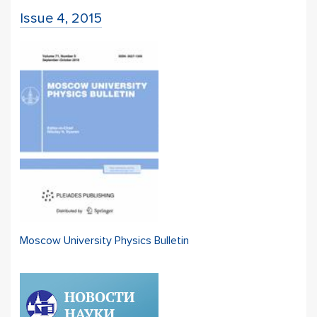
Issue 4, 2015
Moscow University Physics Bulletin