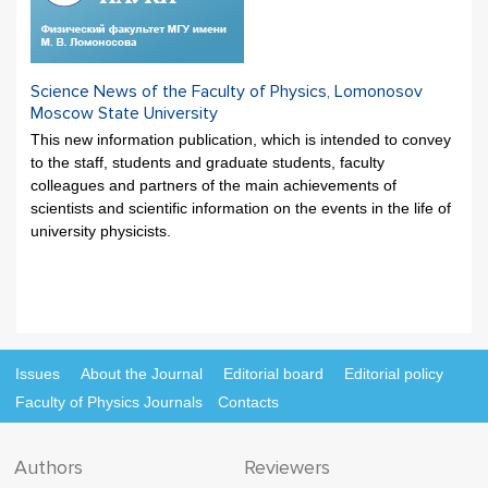
Science News of the Faculty of Physics, Lomonosov
Moscow State University
This new information publication, which is intended to convey
to the staff, students and graduate students, faculty
colleagues and partners of the main achievements of
scientists and scientific information on the events in the life of
university physicists.
Issues
About the Journal
Editorial board
Editorial policy
Faculty of Physics Journals
Contacts
Authors
Reviewers